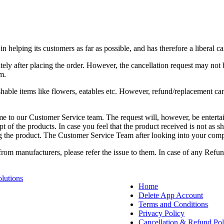
elping its customers as far as possible, and has therefore a liberal can
tely after placing the order. However, the cancellation request may not
m.
hable items like flowers, eatables etc. However, refund/replacement can
same to our Customer Service team. The request will, however, be enter
of the products. In case you feel that the product received is not as sh
g the product. The Customer Service Team after looking into your compla
from manufacturers, please refer the issue to them. In case of any Ref
lutions
Home
Delete App Account
Terms and Conditions
Privacy Policy
Cancellation & Refund Pol