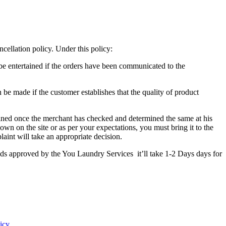
cellation policy. Under this policy:
 be entertained if the orders have been communicated to the
 be made if the customer establishes that the quality of product
tained once the merchant has checked and determined the same at his
own on the site or as per your expectations, you must bring it to the
int will take an appropriate decision.
unds approved by the You Laundry Services it’ll take 1-2 Days days for
icy