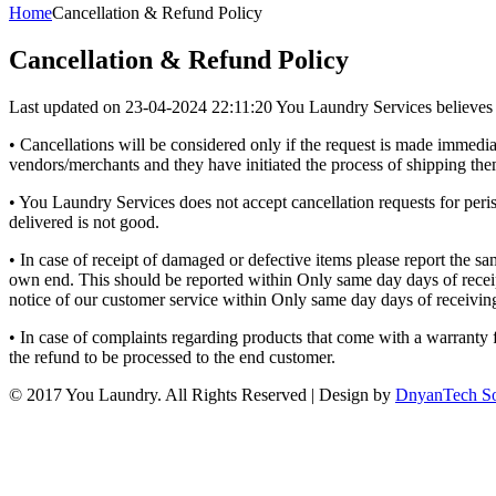
Home
Cancellation & Refund Policy
Cancellation & Refund Policy
Last updated on 23-04-2024 22:11:20 You Laundry Services believes in h
• Cancellations will be considered only if the request is made immedia
vendors/merchants and they have initiated the process of shipping the
• You Laundry Services does not accept cancellation requests for peris
delivered is not good.
• In case of receipt of damaged or defective items please report the 
own end. This should be reported within Only same day days of receipt 
notice of our customer service within Only same day days of receivin
• In case of complaints regarding products that come with a warranty 
the refund to be processed to the end customer.
© 2017 You Laundry. All Rights Reserved | Design by
DnyanTech So