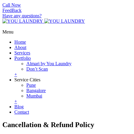
Call Now
FeedBack
Have any questions?
Menu
Home
About
Services
Portfolio
Almari by You Laundry
Don’t Scan
+
Service Cities
Pune
Bangalore
Mumbai
+
Blog
Contact
Cancellation & Refund Policy