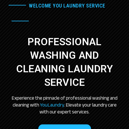
WELCOME YOU LAUNDRY SERVICE
PROFESSIONAL
WASHING AND
CLEANING LAUNDRY
SERVICE
Experience the pinnacle of professional washing and
cleaning with
YouLaundry
. Elevate your laundry care
with our expert services.