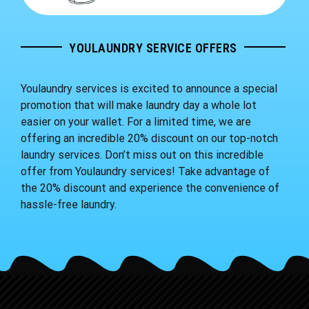
YOULAUNDRY SERVICE OFFERS
Youlaundry services is excited to announce a special
promotion that will make laundry day a whole lot
easier on your wallet. For a limited time, we are
offering an incredible 20% discount on our top-notch
laundry services. Don’t miss out on this incredible
offer from Youlaundry services! Take advantage of
the 20% discount and experience the convenience of
hassle-free laundry.