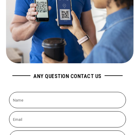
ANY QUESTION CONTACT US