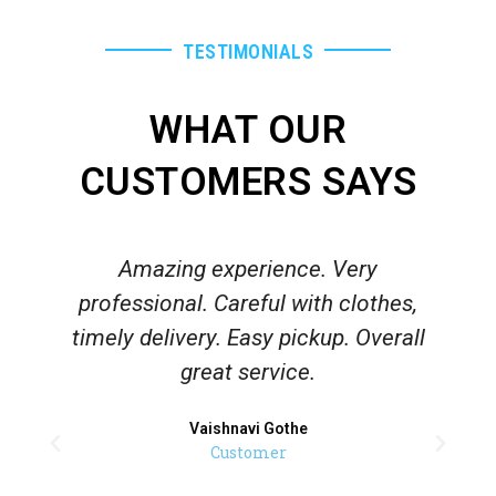
TESTIMONIALS
WHAT OUR
CUSTOMERS SAYS
Amazing experience. Very
V
professional. Careful with clothes,
timely delivery. Easy pickup. Overall
great service.
Vaishnavi Gothe
Customer
l