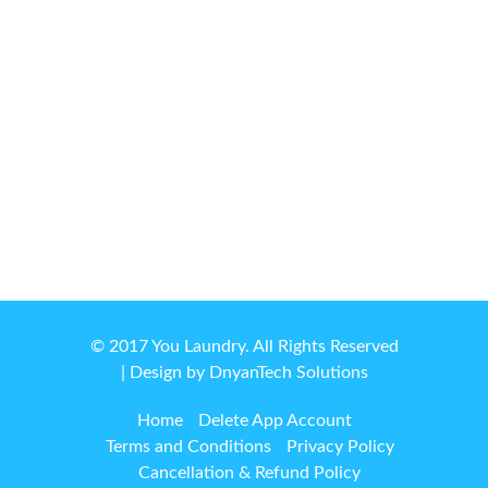
© 2017 You Laundry. All Rights Reserved
| Design by
DnyanTech Solutions
Home
Delete App Account
Terms and Conditions
Privacy Policy
Cancellation & Refund Policy