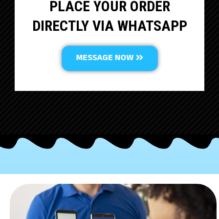
PLACE YOUR ORDER
DIRECTLY VIA WHATSAPP
MESSAGE NOW