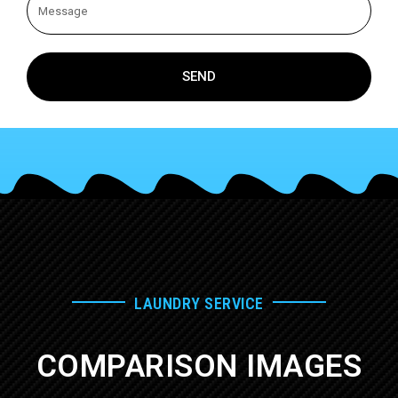
SEND
LAUNDRY SERVICE
COMPARISON IMAGES