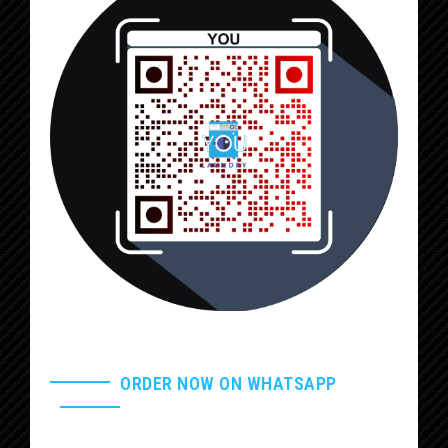
ORDER NOW ON WHATSAPP