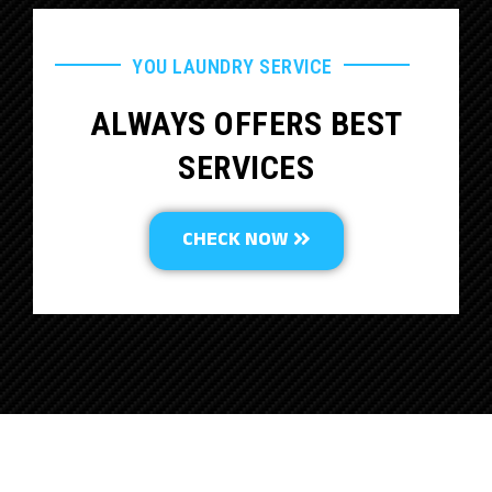
YOU LAUNDRY SERVICE
ALWAYS OFFERS BEST
SERVICES
CHECK NOW