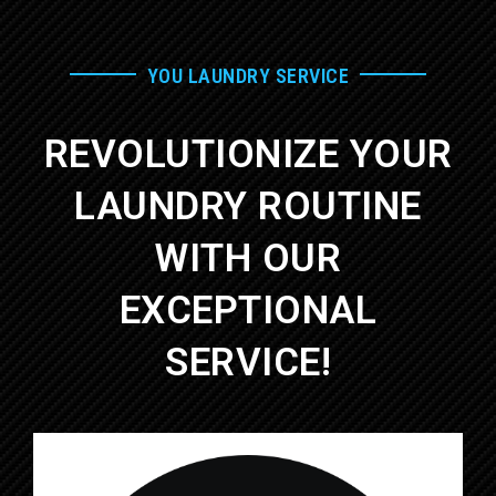
YOU LAUNDRY SERVICE
REVOLUTIONIZE YOUR
LAUNDRY ROUTINE
WITH OUR
EXCEPTIONAL
SERVICE!