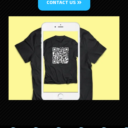
CONTACT US