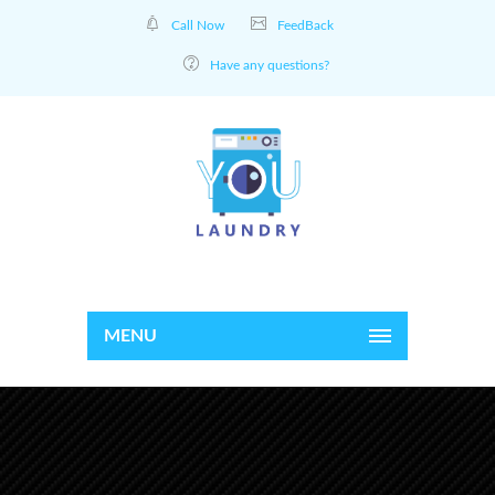
Call Now
FeedBack
Have any questions?
MENU