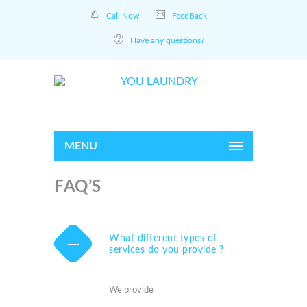
Call Now
FeedBack
Have any questions?
MENU
FAQ’S
What different types of
services do you provide ?
We provide