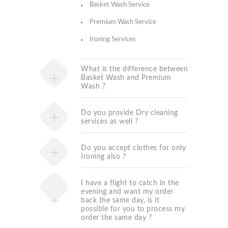
Basket Wash Service
Premium Wash Service
Ironing Services
What is the difference between
Basket Wash and Premium
Wash ?
Do you provide Dry cleaning
services as well ?
Do you accept clothes for only
Ironing also ?
I have a flight to catch in the
evening and want my order
back the same day, is it
possible for you to process my
order the same day ?