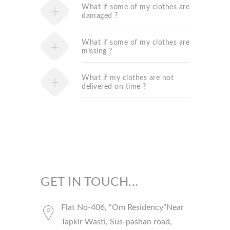
What if some of my clothes are
damaged ?
What if some of my clothes are
missing ?
What if my clothes are not
delivered on time ?
GET IN TOUCH...
Flat No-406, “Om Residency”Near
Tapkir Wasti, Sus-pashan road,