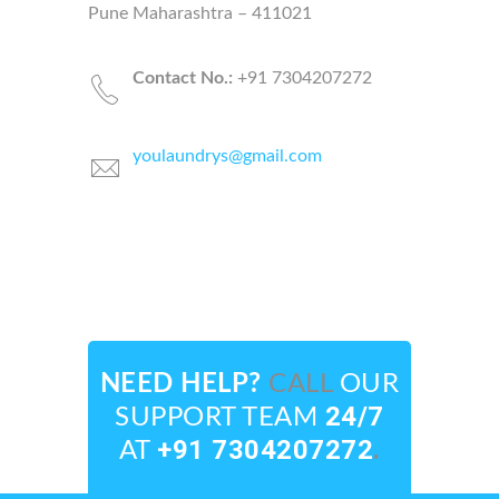
Pune Maharashtra – 411021
Contact N
o.:
+91 7304207272
youlaundrys@gmail.com
NEED HELP?
CALL
OUR
24/7
SUPPORT TEAM
+91 7304207272
.
AT