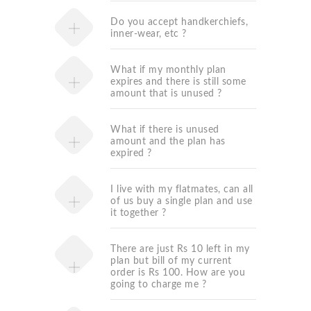
Do you accept handkerchiefs,
inner-wear, etc ?
What if my monthly plan
expires and there is still some
amount that is unused ?
What if there is unused
amount and the plan has
expired ?
I live with my flatmates, can all
of us buy a single plan and use
it together ?
There are just Rs 10 left in my
plan but bill of my current
order is Rs 100. How are you
going to charge me ?