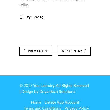
tellus.
Dry Cleaning
PREV ENTRY
NEXT ENTRY
© 2017 You Laundry. All Rights Reserved
| Design by
DnyanTech Solutions
Home
Delete App Account
Terms and Conditions
Privacy Policy