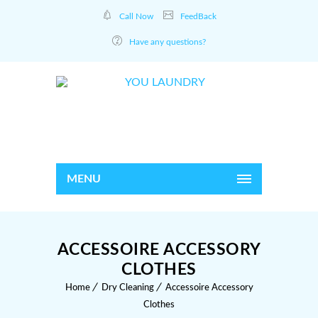
Call Now
FeedBack
Have any questions?
MENU
ACCESSOIRE ACCESSORY
CLOTHES
Home
Dry Cleaning
Accessoire Accessory
Clothes