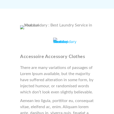
Accessoire Accessory Clothes
There are many variations of passages of
Lorem Ipsum available, but the majority
have suffered alteration in some form, by
injected humour, or randomised words
which don’t look even slightly believable.
Aenean leo ligula, porttitor eu, consequat
vitae, eleifend ac, enim. Aliquam lorem
ante, dapibus in, viverra quis, feugiat a,