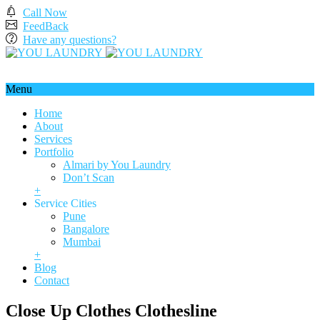
Call Now
FeedBack
Have any questions?
Menu
Home
About
Services
Portfolio
Almari by You Laundry
Don’t Scan
+
Service Cities
Pune
Bangalore
Mumbai
+
Blog
Contact
Close Up Clothes Clothesline