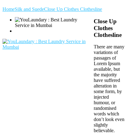
Home
Silk and Suede
Close Up Clothes Clothesline
Close Up
Clothes
Clothesline
There are many
variations of
passages of
Lorem Ipsum
available, but
the majority
have suffered
alteration in
some form, by
injected
humour, or
randomised
words which
don’t look even
slightly
believable.