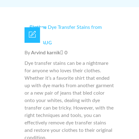
17 /
AUG
By
Arvind karnik
0
Dye transfer stains can be a nightmare
for anyone who loves their clothes.
Whether it’s a favorite shirt that ended
up with dye marks from another garment
or a new pair of jeans that bled color
onto your whites, dealing with dye
transfer can be tricky. However, with the
right techniques and tools, you can
effectively remove dye transfer stains
and restore your clothes to their original
condition.