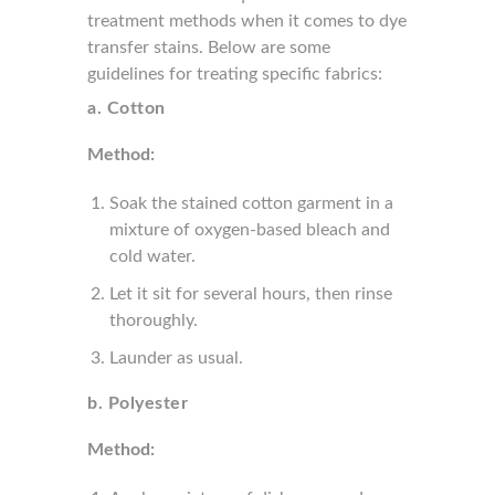
treatment methods when it comes to dye
transfer stains. Below are some
guidelines for treating specific fabrics:
a. Cotton
Method:
Soak the stained cotton garment in a
mixture of oxygen-based bleach and
cold water.
Let it sit for several hours, then rinse
thoroughly.
Launder as usual.
b. Polyester
Method: