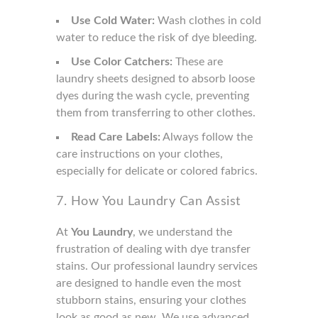
Use Cold Water:
Wash clothes in cold
water to reduce the risk of dye bleeding.
Use Color Catchers:
These are
laundry sheets designed to absorb loose
dyes during the wash cycle, preventing
them from transferring to other clothes.
Read Care Labels:
Always follow the
care instructions on your clothes,
especially for delicate or colored fabrics.
7. How You Laundry Can Assist
At
You Laundry
, we understand the
frustration of dealing with dye transfer
stains. Our professional laundry services
are designed to handle even the most
stubborn stains, ensuring your clothes
look as good as new. We use advanced,