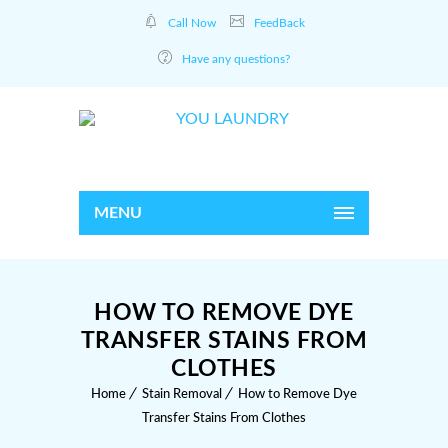
Call Now
FeedBack
Have any questions?
MENU
HOW TO REMOVE DYE
TRANSFER STAINS FROM
CLOTHES
Home
Stain Removal
How to Remove Dye
Transfer Stains From Clothes