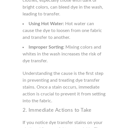
clothes, especially those with dark or
bright colors, can bleed dye in the wash,
leading to transfer.
Using Hot Water:
Hot water can
cause the dye to loosen from one fabric
and transfer to another.
Improper Sorting:
Mixing colors and
whites in the wash increases the risk of
dye transfer.
Understanding the cause is the first step
in preventing and treating dye transfer
stains. Once a stain occurs, immediate
action is crucial to prevent it from setting
into the fabric.
2. Immediate Actions to Take
If you notice dye transfer stains on your