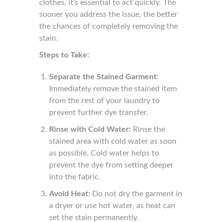
clothes, it’s essential to act quickly. The
sooner you address the issue, the better
the chances of completely removing the
stain.
Steps to Take:
Separate the Stained Garment:
Immediately remove the stained item
from the rest of your laundry to
prevent further dye transfer.
Rinse with Cold Water:
Rinse the
stained area with cold water as soon
as possible. Cold water helps to
prevent the dye from setting deeper
into the fabric.
Avoid Heat:
Do not dry the garment in
a dryer or use hot water, as heat can
set the stain permanently.