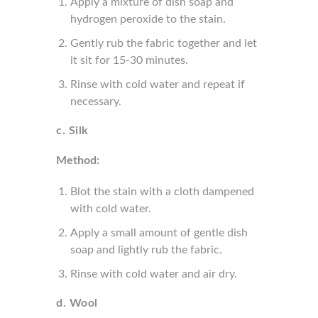
Apply a mixture of dish soap and
hydrogen peroxide to the stain.
Gently rub the fabric together and let
it sit for 15-30 minutes.
Rinse with cold water and repeat if
necessary.
c. Silk
Method:
Blot the stain with a cloth dampened
with cold water.
Apply a small amount of gentle dish
soap and lightly rub the fabric.
Rinse with cold water and air dry.
d. Wool