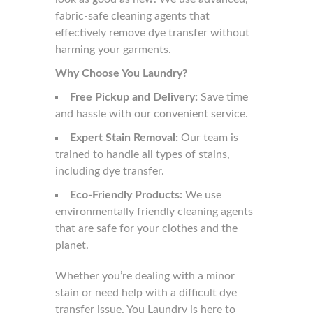
fabric-safe cleaning agents that
effectively remove dye transfer without
harming your garments.
Why Choose You Laundry?
Free Pickup and Delivery:
Save time
and hassle with our convenient service.
Expert Stain Removal:
Our team is
trained to handle all types of stains,
including dye transfer.
Eco-Friendly Products:
We use
environmentally friendly cleaning agents
that are safe for your clothes and the
planet.
Whether you’re dealing with a minor
stain or need help with a difficult dye
transfer issue, You Laundry is here to