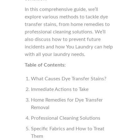
In this comprehensive guide, we’ll
explore various methods to tackle dye
transfer stains, from home remedies to
professional cleaning solutions. We’ll
also discuss how to prevent future
incidents and how You Laundry can help
with all your laundry needs.
Table of Contents:
What Causes Dye Transfer Stains?
Immediate Actions to Take
Home Remedies for Dye Transfer
Removal
Professional Cleaning Solutions
Specific Fabrics and How to Treat
Them