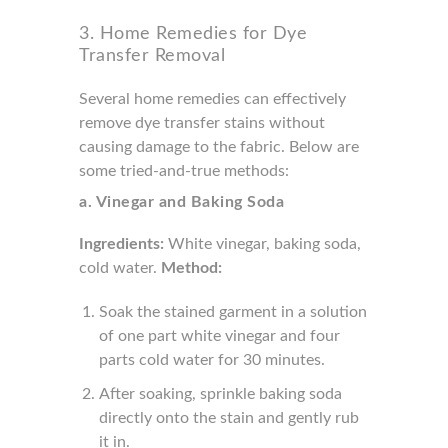
3. Home Remedies for Dye
Transfer Removal
Several home remedies can effectively
remove dye transfer stains without
causing damage to the fabric. Below are
some tried-and-true methods:
a. Vinegar and Baking Soda
Ingredients:
White vinegar, baking soda,
cold water.
Method:
Soak the stained garment in a solution
of one part white vinegar and four
parts cold water for 30 minutes.
After soaking, sprinkle baking soda
directly onto the stain and gently rub
it in.