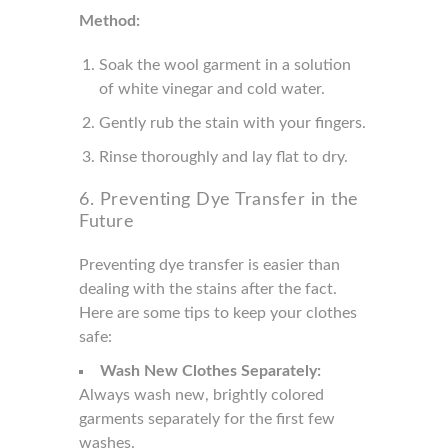
Method:
Soak the wool garment in a solution
of white vinegar and cold water.
Gently rub the stain with your fingers.
Rinse thoroughly and lay flat to dry.
6. Preventing Dye Transfer in the
Future
Preventing dye transfer is easier than
dealing with the stains after the fact.
Here are some tips to keep your clothes
safe:
Wash New Clothes Separately:
Always wash new, brightly colored
garments separately for the first few
washes.