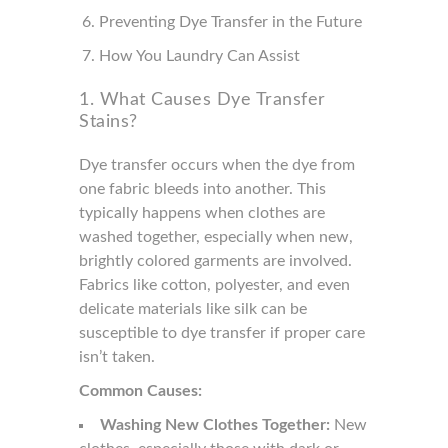
Preventing Dye Transfer in the Future
How You Laundry Can Assist
1. What Causes Dye Transfer
Stains?
Dye transfer occurs when the dye from
one fabric bleeds into another. This
typically happens when clothes are
washed together, especially when new,
brightly colored garments are involved.
Fabrics like cotton, polyester, and even
delicate materials like silk can be
susceptible to dye transfer if proper care
isn’t taken.
Common Causes:
Washing New Clothes Together:
New