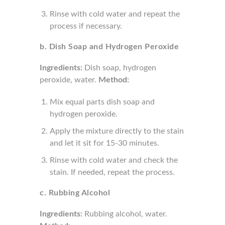
Rinse with cold water and repeat the
process if necessary.
b. Dish Soap and Hydrogen Peroxide
Ingredients:
Dish soap, hydrogen
peroxide, water.
Method:
Mix equal parts dish soap and
hydrogen peroxide.
Apply the mixture directly to the stain
and let it sit for 15-30 minutes.
Rinse with cold water and check the
stain. If needed, repeat the process.
c. Rubbing Alcohol
Ingredients:
Rubbing alcohol, water.