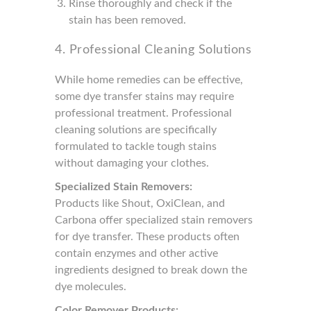
Rinse thoroughly and check if the
stain has been removed.
4. Professional Cleaning Solutions
While home remedies can be effective,
some dye transfer stains may require
professional treatment. Professional
cleaning solutions are specifically
formulated to tackle tough stains
without damaging your clothes.
Specialized Stain Removers:
Products like Shout, OxiClean, and
Carbona offer specialized stain removers
for dye transfer. These products often
contain enzymes and other active
ingredients designed to break down the
dye molecules.
Color Remover Products: