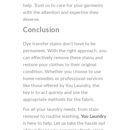
help. Trust us to care for your garments
with the attention and expertise they
deserve.
Conclusion
Dye transfer stains don’t have to be
permanent. With the right approach, you
can effectively remove these stains and
restore your clothes to their original
condition. Whether you choose to use
home remedies or professional services
like those offered by You Laundry, the
key is to act quickly and use the
appropriate methods for the fabric.
For all your laundry needs, from stain
removal to routine washing,
You Laundry
is here to help. Let us take the hassle out