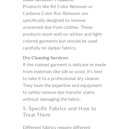
Products like Rit Color Remover or
Carbona Color Run Remover are
specifically designed to remove
unwanted dye from clothes. These
products work well on whites and light-
colored garments but should be used
carefully on darker fabrics.
Dry Cleaning Services:
If the stained garment is delicate or made
from materials like silk or wool, it’s best
to take it to a professional dry cleaner.
They have the expertise and equipment
to safely remove dye transfer stains
without damaging the fabric.
5. Specific Fabrics and How to
Treat Them
Different fabrics require different