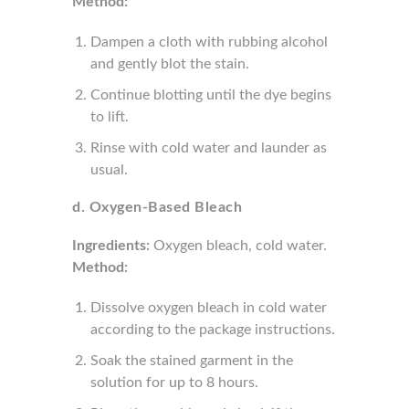
Method:
Dampen a cloth with rubbing alcohol
and gently blot the stain.
Continue blotting until the dye begins
to lift.
Rinse with cold water and launder as
usual.
d. Oxygen-Based Bleach
Ingredients:
Oxygen bleach, cold water.
Method:
Dissolve oxygen bleach in cold water
according to the package instructions.
Soak the stained garment in the
solution for up to 8 hours.