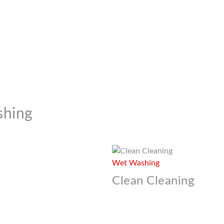
shing
Wet Washing
Clean Cleaning