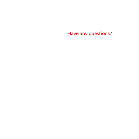
Have any questions?