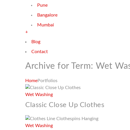
Pune
Bangalore
Mumbai
+
Blog
Contact
Archive for Term: Wet Wa
Home
Portfolios
Wet Washing
Classic Close Up Clothes
Wet Washing