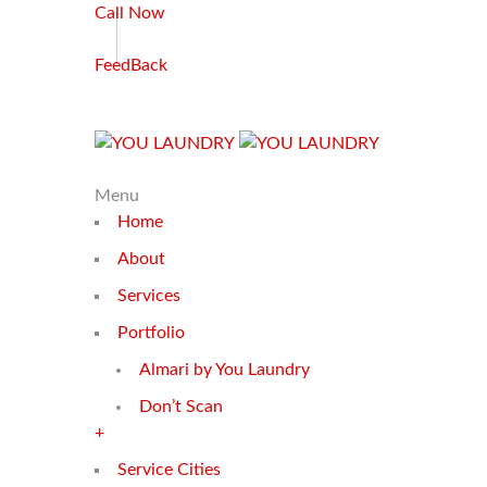
Call Now
FeedBack
Menu
Home
About
Services
Portfolio
Almari by You Laundry
Don’t Scan
+
Service Cities