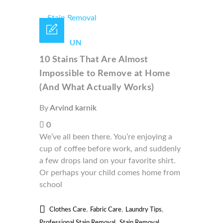
18 /
JUN
10 Stains That Are Almost
Impossible to Remove at Home
(And What Actually Works)
By
Arvind karnik
0
We’ve all been there. You’re enjoying a
cup of coffee before work, and suddenly
a few drops land on your favorite shirt.
Or perhaps your child comes home from
school
,
,
,
Clothes Care
Fabric Care
Laundry Tips
,
Professional Stain Removal
Stain Removal