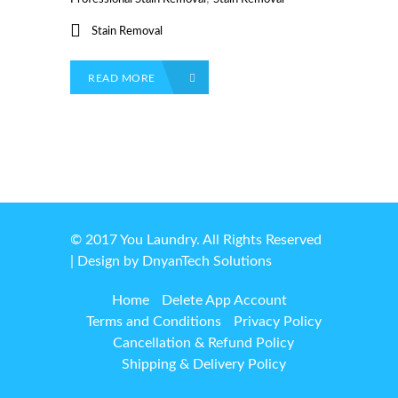
Stain Removal
READ MORE
© 2017 You Laundry. All Rights Reserved
| Design by
DnyanTech Solutions
Home
Delete App Account
Terms and Conditions
Privacy Policy
Cancellation & Refund Policy
Shipping & Delivery Policy