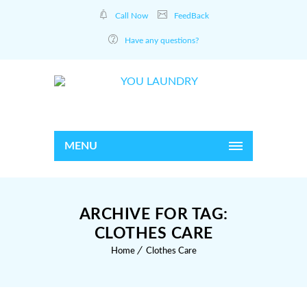
Call Now
FeedBack
Have any questions?
MENU
ARCHIVE FOR TAG:
CLOTHES CARE
Home
Clothes Care