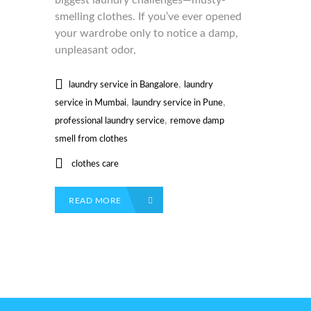
biggest laundry challenges—musty-
smelling clothes. If you’ve ever opened
your wardrobe only to notice a damp,
unpleasant odor,
,
laundry service in Bangalore
laundry
,
,
service in Mumbai
laundry service in Pune
,
professional laundry service
remove damp
smell from clothes
clothes care
READ MORE