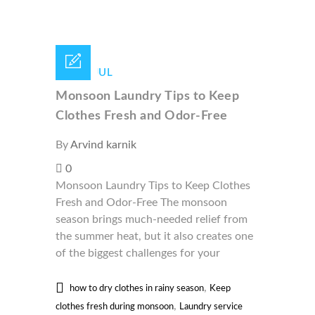
16 /
JUL
Monsoon Laundry Tips to Keep
Clothes Fresh and Odor-Free
By
Arvind karnik
0
Monsoon Laundry Tips to Keep Clothes
Fresh and Odor-Free The monsoon
season brings much-needed relief from
the summer heat, but it also creates one
of the biggest challenges for your
,
how to dry clothes in rainy season
Keep
,
clothes fresh during monsoon
Laundry service