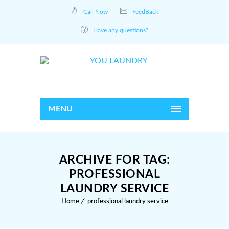
Call Now
FeedBack
Have any questions?
MENU
ARCHIVE FOR TAG:
PROFESSIONAL
LAUNDRY SERVICE
Home
professional laundry service