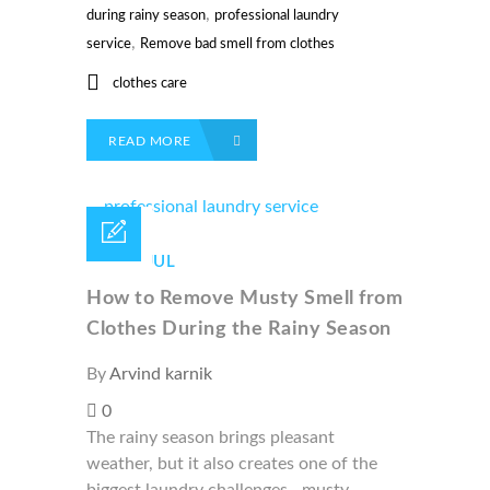
,
during rainy season
professional laundry
,
service
Remove bad smell from clothes
clothes care
READ MORE
04 /
JUL
How to Remove Musty Smell from
Clothes During the Rainy Season
By
Arvind karnik
0
The rainy season brings pleasant
weather, but it also creates one of the