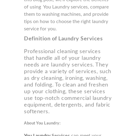
of using You Laundry services, compare
them to washing machines, and provide
tips on how to choose the right laundry
service for you.
Definition of Laundry Services
Professional cleaning services
that handle all of your laundry
needs are laundry services. They
provide a variety of services, such
as dry cleaning, ironing, washing,
and folding. To clean and freshen
up your clothing, these services
use top-notch commercial laundry
equipment, detergents, and fabric
softeners.
About You Laundry:
You Laundry
Services
can meet your