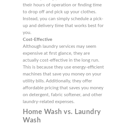
their hours of operation or finding time
to drop off and pick up your clothes.
Instead, you can simply schedule a pick-
up and delivery time that works best for
you.
Cost-Effective
Although laundry services may seem
expensive at first glance, they are
actually cost-effective in the long run.
This is because they use energy-efficient
machines that save you money on your
utility bills. Additionally, they offer
affordable pricing that saves you money
on detergent, fabric softener, and other
laundry-related expenses.
Home Wash vs. Laundry
Wash