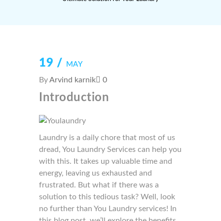
19 /
MAY
By
Arvind karnik
0
Introduction
Laundry is a daily chore that most of us
dread, You Laundry Services can help you
with this. It takes up valuable time and
energy, leaving us exhausted and
frustrated. But what if there was a
solution to this tedious task? Well, look
no further than You Laundry services! In
this blog post, we’ll explore the benefits