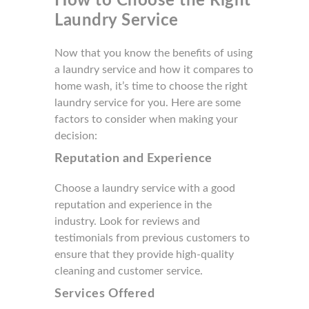
How to Choose the Right
Laundry Service
Now that you know the benefits of using
a laundry service and how it compares to
home wash, it’s time to choose the right
laundry service for you. Here are some
factors to consider when making your
decision:
Reputation and Experience
Choose a laundry service with a good
reputation and experience in the
industry. Look for reviews and
testimonials from previous customers to
ensure that they provide high-quality
cleaning and customer service.
Services Offered