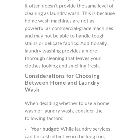
it often doesn’t provide the same level of
cleaning as laundry wash. This is because
home wash machines are not as
powerful as commercial-grade machines
and may not be able to handle tough
stains or delicate fabrics. Additionally,
laundry washing provides a more
thorough cleaning that leaves your
clothes looking and smelling fresh.
Considerations for Choosing
Between Home and Laundry
Wash
When deciding whether to use a home
wash or laundry wash, consider the
following factors:
Your budget:
While laundry services
can be cost-effective in the long run,