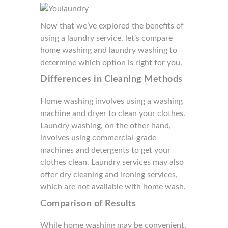
Now that we’ve explored the benefits of
using a laundry service, let’s compare
home washing and laundry washing to
determine which option is right for you.
Differences in Cleaning Methods
Home washing involves using a washing
machine and dryer to clean your clothes.
Laundry washing, on the other hand,
involves using commercial-grade
machines and detergents to get your
clothes clean. Laundry services may also
offer dry cleaning and ironing services,
which are not available with home wash.
Comparison of Results
While home washing may be convenient,