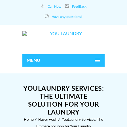
Call Now
FeedBack
Have any questions?
MENU
YOULAUNDRY SERVICES:
THE ULTIMATE
SOLUTION FOR YOUR
LAUNDRY
Home
Flavor wash
YouLaundry Services: The
Ultimate Solution for Your Laundry