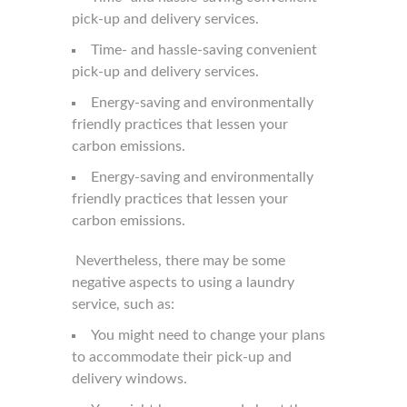
pick-up and delivery services.
Time- and hassle-saving convenient
pick-up and delivery services.
Energy-saving and environmentally
friendly practices that lessen your
carbon emissions.
Energy-saving and environmentally
friendly practices that lessen your
carbon emissions.
Nevertheless, there may be some
negative aspects to using a laundry
service, such as:
You might need to change your plans
to accommodate their pick-up and
delivery windows.