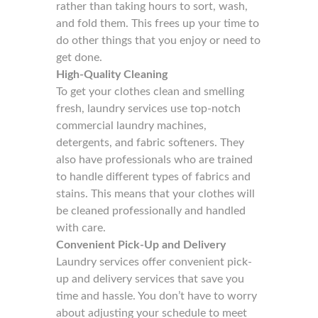
rather than taking hours to sort, wash,
and fold them. This frees up your time to
do other things that you enjoy or need to
get done.
High-Quality Cleaning
To get your clothes clean and smelling
fresh, laundry services use top-notch
commercial laundry machines,
detergents, and fabric softeners. They
also have professionals who are trained
to handle different types of fabrics and
stains. This means that your clothes will
be cleaned professionally and handled
with care.
Convenient Pick-Up and Delivery
Laundry services offer convenient pick-
up and delivery services that save you
time and hassle. You don’t have to worry
about adjusting your schedule to meet