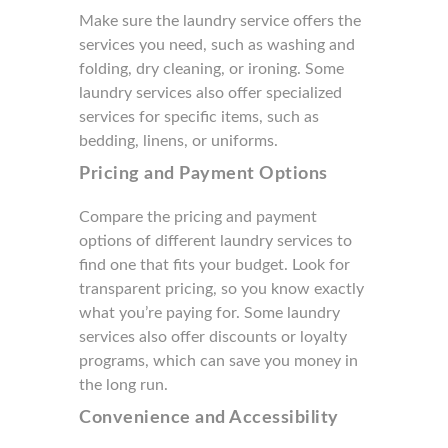
Make sure the laundry service offers the
services you need, such as washing and
folding, dry cleaning, or ironing. Some
laundry services also offer specialized
services for specific items, such as
bedding, linens, or uniforms.
Pricing and Payment Options
Compare the pricing and payment
options of different laundry services to
find one that fits your budget. Look for
transparent pricing, so you know exactly
what you’re paying for. Some laundry
services also offer discounts or loyalty
programs, which can save you money in
the long run.
Convenience and Accessibility