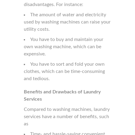
disadvantages. For instance:
The amount of water and electricity
used by washing machines can raise your
utility costs.
You have to buy and maintain your
own washing machine, which can be
expensive.
You have to sort and fold your own
clothes, which can be time-consuming
and tedious.
Benefits and Drawbacks of
Laundry
Services
Compared to washing machines, laundry
services have a number of benefits, such
as
Time- and hassle-saving convenient