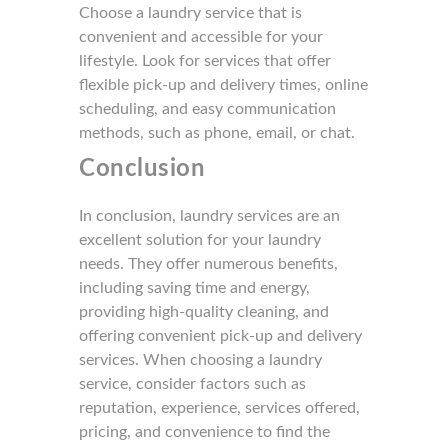
Choose a laundry service that is
convenient and accessible for your
lifestyle. Look for services that offer
flexible pick-up and delivery times, online
scheduling, and easy communication
methods, such as phone, email, or chat.
Conclusion
In conclusion, laundry services are an
excellent solution for your laundry
needs. They offer numerous benefits,
including sav
ing time and energy,
providing
high-quality cleaning, and
offering convenient pick-up and delivery
services. When choosing a laundry
service, consider factors such as
reputation, experience, services offered,
pricing, and convenience to find the