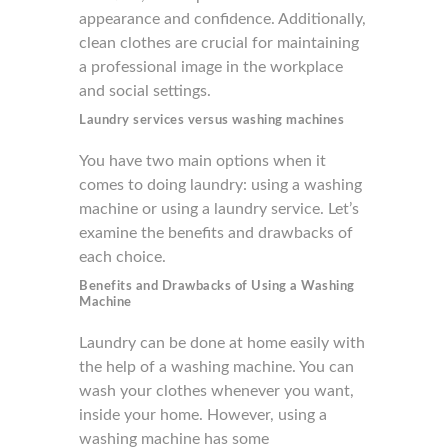
appearance and confidence. Additionally,
clean clothes are crucial for maintaining
a professional image in the workplace
and social settings.
Laundry services versus washing machines
You have two main options when it
comes to doing laundry: using a washing
machine or using a laundry service. Let’s
examine the benefits and drawbacks of
each choice.
Benefits and Drawbacks of Using
a Washing
Machine
Laundry can be done at home easily with
the help of a washing machine. You can
wash your clothes whenever you want,
inside your home. However, using a
washing machine has some