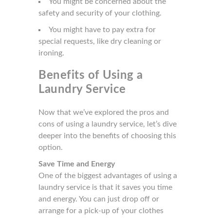
You might be concerned about the
safety and security of your clothing.
You might have to pay extra for
special requests, like dry cleaning or
ironing.
Benefits of Using a
Laundry Service
Now that we’ve explored the pros and
cons of using a laundry service, let’s dive
deeper into the benefits of choosing this
option.
Save Time and Energy
One of the biggest advantages of using a
laundry service is that it saves you time
and energy. You can just drop off or
arrange for a pick-up of your clothes