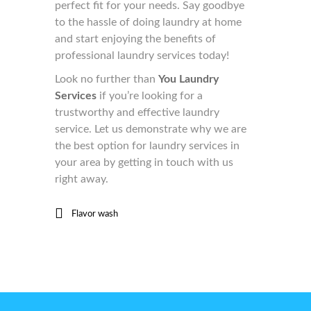
perfect fit for your needs. Say goodbye
to the hassle of doing laundry at home
and start enjoying the benefits of
professional laundry services today!
Look no further than
You Laundry
Services
if you’re looking for a
trustworthy and effective laundry
service. Let us demonstrate why we are
the best option for laundry services in
your area by getting in touch with us
right away.
Flavor wash