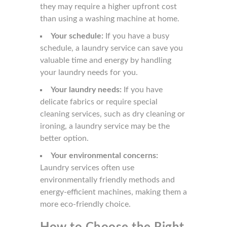
they may require a higher upfront cost
than using a washing machine at home.
Your schedule:
If you have a busy
schedule, a laundry service can save you
valuable time and energy by handling
your laundry needs for you.
Your laundry needs:
If you have
delicate fabrics or require special
cleaning services, such as dry cleaning or
ironing, a laundry service may be the
better option.
Your environmental concerns:
Laundry services often use
environmentally friendly methods and
energy-efficient machines, making them a
more eco-friendly choice.