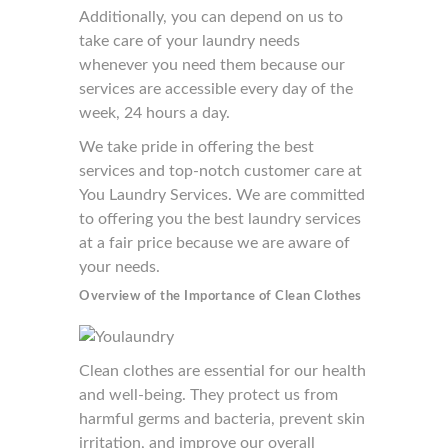
Additionally, you can depend on us to
take care of your laundry needs
whenever you need them because our
services are accessible every day of the
week, 24 hours a day.
We take pride in offering the best
services and top-notch customer care at
You Laundry Services. We are committed
to offering you the best laundry services
at a fair price because we are aware of
your needs.
Overview of the Importance of Clean Clothes
Clean clothes are essential for our health
and well-being. They protect us from
harmful germs and bacteria, prevent skin
irritation, and improve our overall