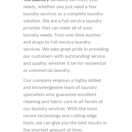
needs, whether you just need a few
laundry services or a complete laundry
solution. We are a full-service laundry
provider that can meet all of your
laundry needs, from one-time washes
and drops to full-service laundry
services. We take great pride in providing
our customers with outstanding service
and quality, whether it be for residential
or commercial laundry.
Our company employs a highly skilled
and knowledgeable team of laundry
specialists who guarantee excellent
cleaning and fabric care in all facets of
our laundry services. With the most
recent technology and cutting-edge
tools, we can give you the best results in
the shortest amount of time.