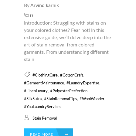
By
Arvind karnik
0
Introduction: Struggling with stains on
your colored clothes? Fear not! In this
extensive guide, we’ll delve deep into the
art of stain removal from colored
garments. From understanding different
stain
,
,
#ClothingCare
#CottonCraft
,
,
#GarmentMaintenance
#LaundryExpertise
,
,
#LinenLuxury
#PolyesterPerfection
,
,
,
#SilkSutra
#StainRemovalTips
#WoolWonder
#YouLaundryServices
Stain Removal
READ MORE