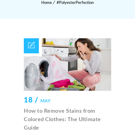
Home
#PolyesterPerfection
18 /
MAY
How to Remove Stains from
Colored Clothes: The Ultimate
Guide