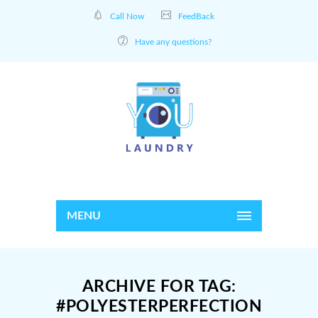
Call Now
FeedBack
Have any questions?
MENU
ARCHIVE FOR TAG:
#POLYESTERPERFECTION