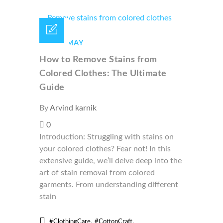
18 /
MAY
How to Remove Stains from
Colored Clothes: The Ultimate
Guide
By
Arvind karnik
0
Introduction: Struggling with stains on
your colored clothes? Fear not! In this
extensive guide, we’ll delve deep into the
art of stain removal from colored
garments. From understanding different
stain
,
,
#ClothingCare
#CottonCraft