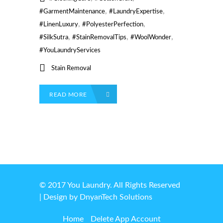
,
,
#GarmentMaintenance
#LaundryExpertise
,
,
#LinenLuxury
#PolyesterPerfection
,
,
,
#SilkSutra
#StainRemovalTips
#WoolWonder
#YouLaundryServices
Stain Removal
READ MORE
© 2017 You Laundry. All Rights Reserved
| Design by
DnyanTech Solutions
Home
Delete App Account