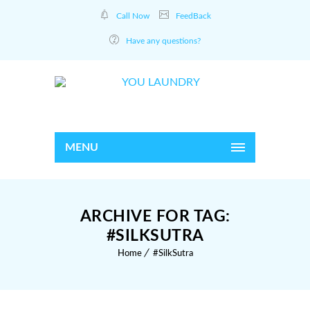
Call Now
FeedBack
Have any questions?
MENU
ARCHIVE FOR TAG:
#SILKSUTRA
Home
#SilkSutra