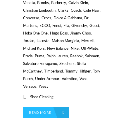
,
,
,
,
Veneta
Brooks
Burberry
Calvin Klein
,
,
,
,
Christian Louboutin
Clarks
Coach
Cole Haan
,
,
,
Converse
Crocs
Dolce & Gabbana
Dr.
,
,
,
,
,
,
Martens
ECCO
Fendi
Fila
Givenchy
Gucci
,
,
,
Hoka One One
Hugo Boss
Jimmy Choo
,
,
,
,
Jordan
Lacoste
Maison Margiela
Merrell
,
,
,
,
Michael Kors
New Balance
Nike
Off-White
,
,
,
,
,
Prada
Puma
Ralph Lauren
Reebok
Salomon
,
,
Salvatore Ferragamo
Skechers
Stella
,
,
,
McCartney
Timberland
Tommy Hilfiger
Tory
,
,
,
,
Burch
Under Armour
Valentino
Vans
,
Versace
Yeezy
Shoe Cleaning
READ MORE