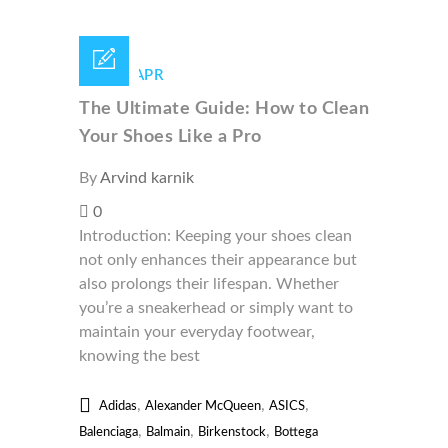
29 /
APR
The Ultimate Guide: How to Clean
Your Shoes Like a Pro
By
Arvind karnik
0
Introduction: Keeping your shoes clean
not only enhances their appearance but
also prolongs their lifespan. Whether
you’re a sneakerhead or simply want to
maintain your everyday footwear,
knowing the best
,
,
,
Adidas
Alexander McQueen
ASICS
,
,
,
Balenciaga
Balmain
Birkenstock
Bottega