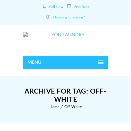
Call Now
FeedBack
Have any questions?
MENU
ARCHIVE FOR TAG: OFF-
WHITE
Home
Off-White