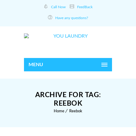
Call Now
FeedBack
Have any questions?
MENU
ARCHIVE FOR TAG:
REEBOK
Home
Reebok