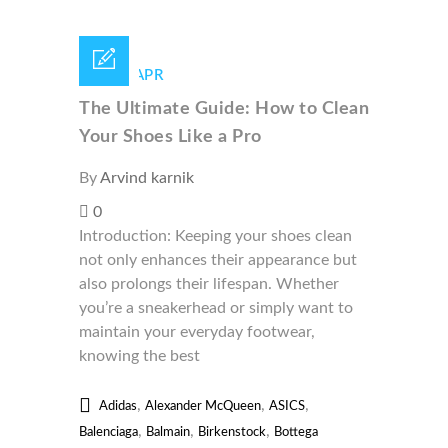
29 /
APR
The Ultimate Guide: How to Clean
Your Shoes Like a Pro
By
Arvind karnik
0
Introduction: Keeping your shoes clean
not only enhances their appearance but
also prolongs their lifespan. Whether
you’re a sneakerhead or simply want to
maintain your everyday footwear,
knowing the best
,
,
,
Adidas
Alexander McQueen
ASICS
,
,
,
Balenciaga
Balmain
Birkenstock
Bottega