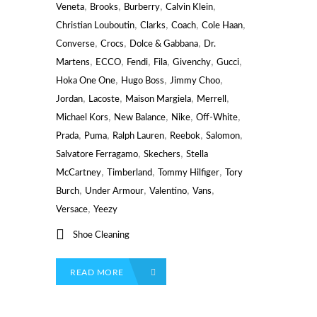
,
,
,
,
Veneta
Brooks
Burberry
Calvin Klein
,
,
,
,
Christian Louboutin
Clarks
Coach
Cole Haan
,
,
,
Converse
Crocs
Dolce & Gabbana
Dr.
,
,
,
,
,
,
Martens
ECCO
Fendi
Fila
Givenchy
Gucci
,
,
,
Hoka One One
Hugo Boss
Jimmy Choo
,
,
,
,
Jordan
Lacoste
Maison Margiela
Merrell
,
,
,
,
Michael Kors
New Balance
Nike
Off-White
,
,
,
,
,
Prada
Puma
Ralph Lauren
Reebok
Salomon
,
,
Salvatore Ferragamo
Skechers
Stella
,
,
,
McCartney
Timberland
Tommy Hilfiger
Tory
,
,
,
,
Burch
Under Armour
Valentino
Vans
,
Versace
Yeezy
Shoe Cleaning
READ MORE