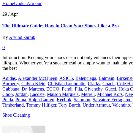
Home
Under Armour
29 /
Apr
The Ultimate Guide: How to Clean Your Shoes Like a Pro
By
Arvind karnik
0
Introduction: Keeping your shoes clean not only enhances their appear
lifespan. Whether you’re a sneakerhead or simply want to maintain 
the best
Adidas
,
Alexander McQueen
,
ASICS
,
Balenciaga
,
Balmain
,
Birkens
Burberry
,
Calvin Klein
,
Christian Louboutin
,
Clarks
,
Coach
,
Cole Ha
Gabbana
,
Dr. Martens
,
ECCO
,
Fendi
,
Fila
,
Givenchy
,
Gucci
,
Hoka O
Choo
,
Jordan
,
Lacoste
,
Maison Margiela
,
Merrell
,
Michael Kors
,
New
Prada
,
Puma
,
Ralph Lauren
,
Reebok
,
Salomon
,
Salvatore Ferragamo
Timberland
,
Tommy Hilfiger
,
Tory Burch
,
Under Armour
,
Valentino
,
Shoe Cleaning
READ MORE