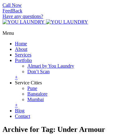
Call Now
FeedBack
Have any questions?
Menu
Home
About
Services
Portfolio
Almari by You Laundry
Don’t Scan
+
Service Cities
Pune
Bangalore
Mumbai
+
Blog
Contact
Archive for Tag: Under Armour