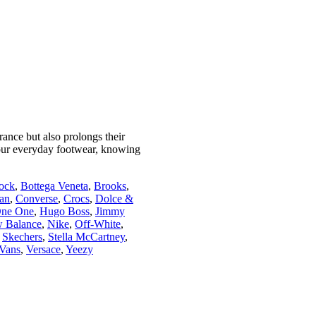
ance but also prolongs their
your everyday footwear, knowing
tock
,
Bottega Veneta
,
Brooks
,
an
,
Converse
,
Crocs
,
Dolce &
ne One
,
Hugo Boss
,
Jimmy
 Balance
,
Nike
,
Off-White
,
,
Skechers
,
Stella McCartney
,
Vans
,
Versace
,
Yeezy