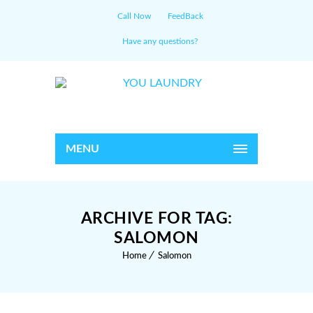
Call Now
FeedBack
Have any questions?
MENU
ARCHIVE FOR TAG:
SALOMON
Home
Salomon