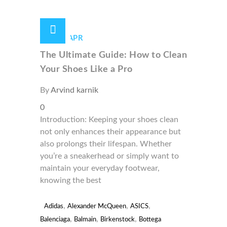
29 /
APR
The Ultimate Guide: How to Clean
Your Shoes Like a Pro
By
Arvind karnik
0
Introduction: Keeping your shoes clean
not only enhances their appearance but
also prolongs their lifespan. Whether
you’re a sneakerhead or simply want to
maintain your everyday footwear,
knowing the best
,
,
,
Adidas
Alexander McQueen
ASICS
,
,
,
Balenciaga
Balmain
Birkenstock
Bottega