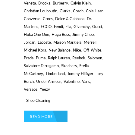
,
,
,
,
Veneta
Brooks
Burberry
Calvin Klein
,
,
,
,
Christian Louboutin
Clarks
Coach
Cole Haan
,
,
,
Converse
Crocs
Dolce & Gabbana
Dr.
,
,
,
,
,
,
Martens
ECCO
Fendi
Fila
Givenchy
Gucci
,
,
,
Hoka One One
Hugo Boss
Jimmy Choo
,
,
,
,
Jordan
Lacoste
Maison Margiela
Merrell
,
,
,
,
Michael Kors
New Balance
Nike
Off-White
,
,
,
,
,
Prada
Puma
Ralph Lauren
Reebok
Salomon
,
,
Salvatore Ferragamo
Skechers
Stella
,
,
,
McCartney
Timberland
Tommy Hilfiger
Tory
,
,
,
,
Burch
Under Armour
Valentino
Vans
,
Versace
Yeezy
Shoe Cleaning
READ MORE